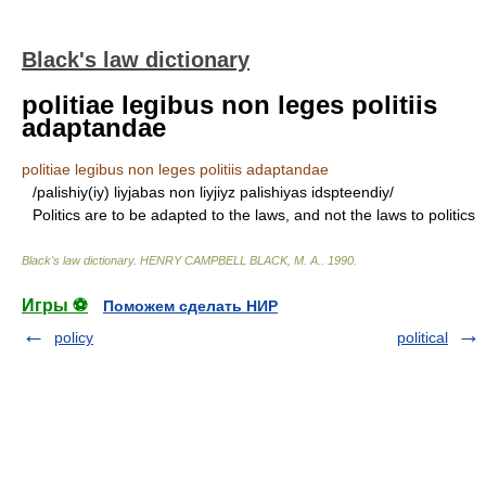
Black's law dictionary
politiae legibus non leges politiis
adaptandae
politiae legibus non leges politiis adaptandae
/palishiy(iy) liyjabas non liyjiyz palishiyas idspteendiy/
Politics are to be adapted to the laws, and not the laws to politics
Black's law dictionary
.
HENRY CAMPBELL BLACK, M. A.
.
1990
.
Игры ⚽
Поможем сделать НИР
policy
political