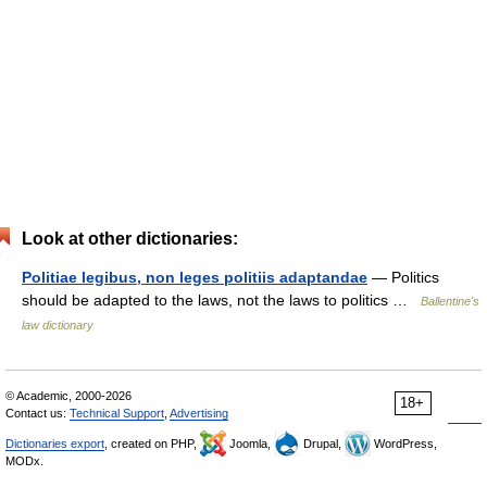
Look at other dictionaries:
Politiae legibus, non leges politiis adaptandae
— Politics
should be adapted to the laws, not the laws to politics …
Ballentine's
law dictionary
© Academic, 2000-2026
18+
Contact us:
Technical Support
,
Advertising
Dictionaries export
, created on PHP,
Joomla,
Drupal,
WordPress,
MODx.