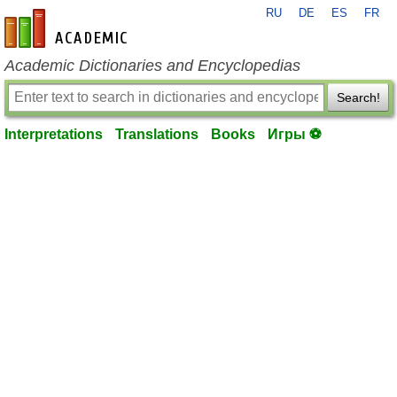
RU
DE
ES
FR
en-academic.com
Academic Dictionaries and Encyclopedias
Search!
Interpretations
Translations
Books
Игры ⚽